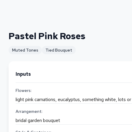
Pastel Pink Roses
Muted Tones
Tied Bouquet
Inputs
Flowers:
light pink carnations, eucalyptus, something white, lots 
Arrangement:
bridal garden bouquet