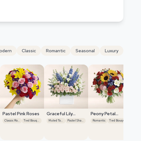
odern
Classic
Romantic
Seasonal
Luxury
Pastel Pink Roses
Graceful Lily
Peony Petal
Display
Harmony
Classic Roses
Tied Bouquet
Muted Tones
Pastel Shades
Romantic
Tied Bouquet
Se
Gr