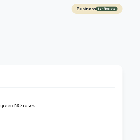
Business
for florists
or green NO roses