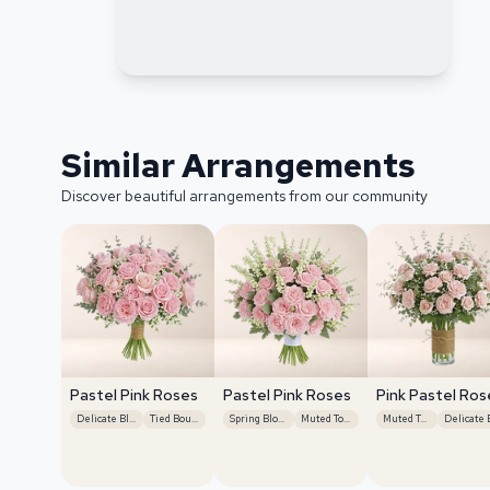
Similar Arrangements
Discover beautiful arrangements from our community
Pastel Pink Roses
Pastel Pink Roses
Pink Pastel Ros
Delicate Blooms
Tied Bouquet
Spring Blooms
Muted Tones
Muted Tones