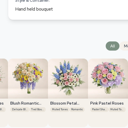
Style & Container:
Hand held bouquet
All
M
es
Blush Romantic
Blossom Petal
Pink Pastel Roses
Centerpiece
Serenity
Delicate Blooms
Delicate Blooms
Tied Bouquet
Muted Tones
Romantic
Pastel Shades
Muted Tones