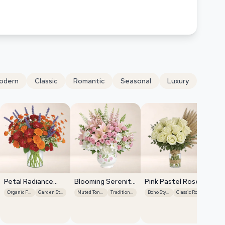
odern
Classic
Romantic
Seasonal
Luxury
Petal Radiance
Blooming Serenity
Pink Pastel Roses
Bliss
Display
Organic Flow
Garden Style
Muted Tones
Traditional
Boho Style
Classic Roses
Se
Ha