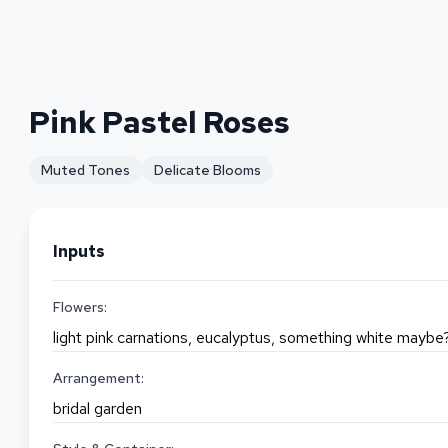
Pink Pastel Roses
Muted Tones
Delicate Blooms
Inputs
Flowers:
light pink carnations, eucalyptus, something white maybe
Arrangement:
bridal garden