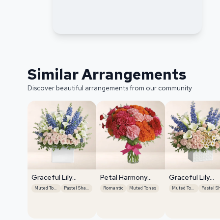
Similar Arrangements
Discover beautiful arrangements from our community
Graceful Lily
Petal Harmony
Graceful Lily
Display
Bliss
Display
Muted Tones
Pastel Shades
Romantic
Muted Tones
Muted Tones