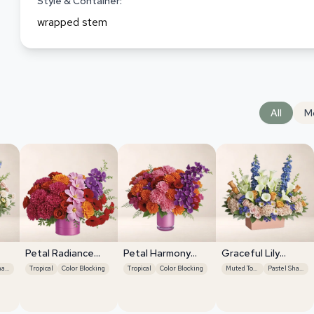
Style & Container:
wrapped stem
All
M
Petal Radiance
Petal Harmony
Graceful Lily
Bliss
Bliss
Display
Pastel Shades
Tropical
Color Blocking
Tropical
Color Blocking
Muted Tones
Pastel Shades