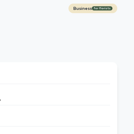
Business
for florists
?