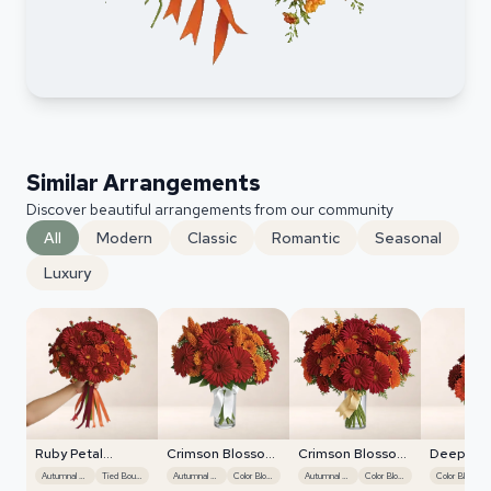
Similar Arrangements
Discover beautiful arrangements from our community
All
Modern
Classic
Romantic
Seasonal
Luxury
Ruby Petal
Crimson Blossom
Crimson Blossom
Deep Re
Cascade
Harmony
Harmony
Foliage
Autumnal Hues
Tied Bouquet
Autumnal Hues
Color Blocking
Autumnal Hues
Color Blocking
Color Blocking