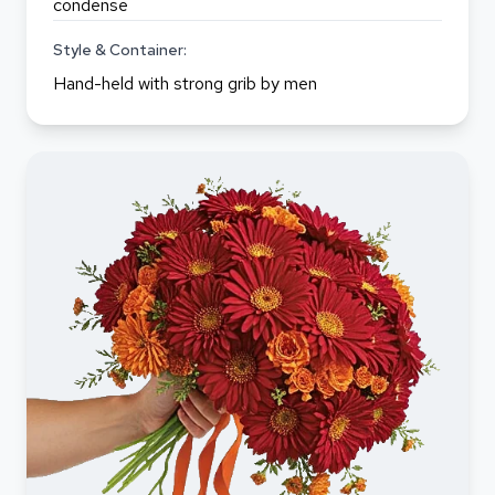
condense
Style & Container:
Hand-held with strong grib by men