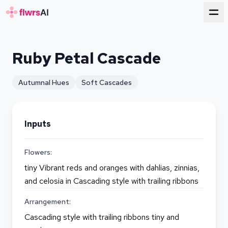
for florists
Ruby Petal Cascade
Autumnal Hues
Soft Cascades
Inputs
Flowers:
tiny Vibrant reds and oranges with dahlias, zinnias,
and celosia in Cascading style with trailing ribbons
Arrangement:
Cascading style with trailing ribbons tiny and