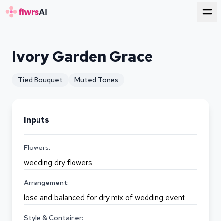
for florists
Ivory Garden Grace
Tied Bouquet
Muted Tones
Inputs
Flowers:
wedding dry flowers
Arrangement:
lose and balanced for dry mix of wedding event
Style & Container: