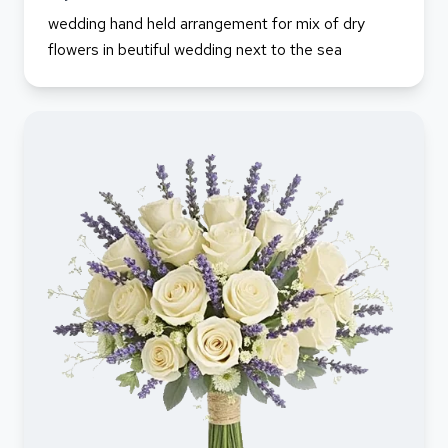
wedding hand held arrangement for mix of dry
flowers in beutiful wedding next to the sea