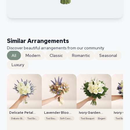
Similar Arrangements
Discover beautiful arrangements from our community
All
Modern
Classic
Romantic
Seasonal
Luxury
Delicate Petal
Lavender Bloom
Ivory Garden
Ivory Gar
Cascade
Grace
Grace
Grace
Delicate Blooms
Tied Bouquet
Tied Bouquet
Soft Cascades
Tied Bouquet
Elegant
Tied Bouquet