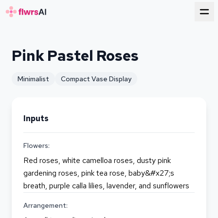
for florists
Pink Pastel Roses
Minimalist
Compact Vase Display
Inputs
Flowers:
Red roses, white camelloa roses, dusty pink
gardening roses, pink tea rose, baby&#x27;s
breath, purple calla lilies, lavender, and sunflowers
Arrangement: