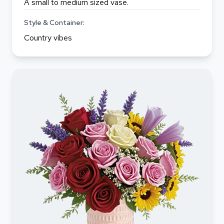
A small to medium sized vase.
Style & Container:
Country vibes