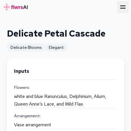
for florists
Delicate Petal Cascade
Delicate Blooms
Elegant
Inputs
Flowers:
white and blue Ranunculus, Delphinium, Alium,
Queen Anne’s Lace, and Wild Flax
Arrangement:
Vase arrangement