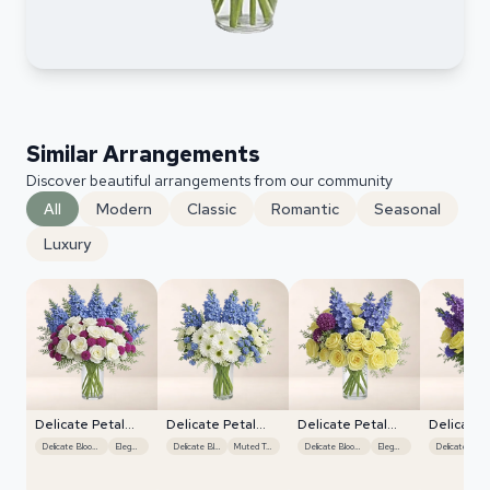
Similar Arrangements
Discover beautiful arrangements from our community
All
Modern
Classic
Romantic
Seasonal
Luxury
Delicate Petal
Delicate Petal
Delicate Petal
Delicate 
Cascade
Cascade
Cascade
Cascade
Delicate Blooms
Elegant
Delicate Blooms
Muted Tones
Delicate Blooms
Elegant
Delicate B