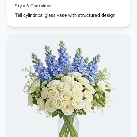
Style & Container:
Tall cylindrical glass vase with structured design