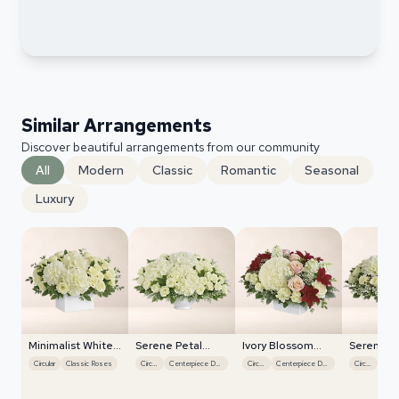
Similar Arrangements
Discover beautiful arrangements from our community
All
Modern
Classic
Romantic
Seasonal
Luxury
Minimalist White
Serene Petal
Ivory Blossom
Serene P
Orchids
Harmony
Radiance
Harmony
Circular
Classic Roses
Circular
Centerpiece Design
Circular
Centerpiece Design
Circular