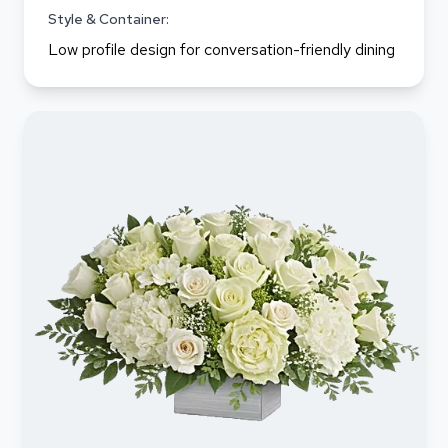
Style & Container:
Low profile design for conversation-friendly dining