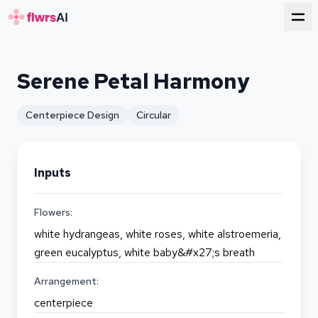
for florists
Serene Petal Harmony
Centerpiece Design
Circular
Inputs
Flowers:
white hydrangeas, white roses, white alstroemeria,
green eucalyptus, white baby&#x27;s breath
Arrangement:
centerpiece