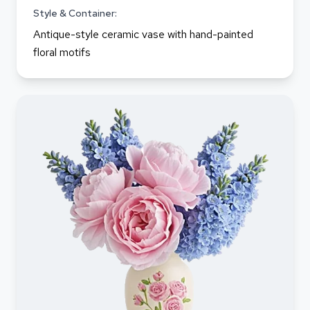
Style & Container:
Antique-style ceramic vase with hand-painted
floral motifs