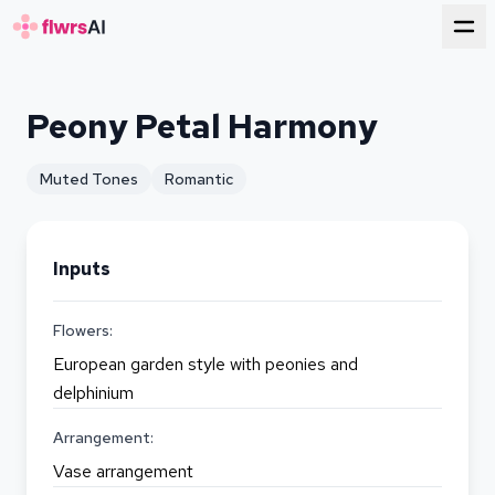
for florists
Peony Petal Harmony
Muted Tones
Romantic
Inputs
Flowers:
European garden style with peonies and
delphinium
Arrangement:
Vase arrangement