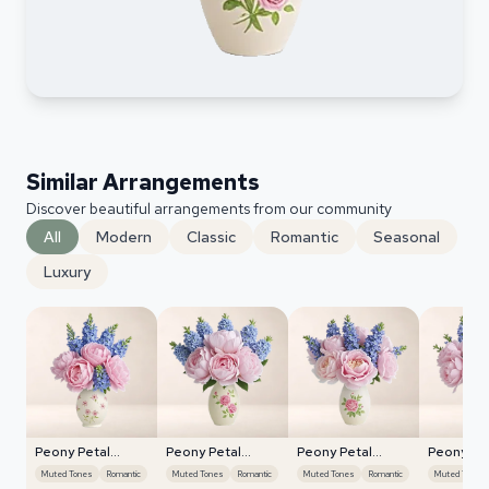
Similar Arrangements
Discover beautiful arrangements from our community
All
Modern
Classic
Romantic
Seasonal
Luxury
Peony Petal
Peony Petal
Peony Petal
Peony Pe
Harmony
Harmony
Harmony
Harmony
Muted Tones
Romantic
Muted Tones
Romantic
Muted Tones
Romantic
Muted Tones